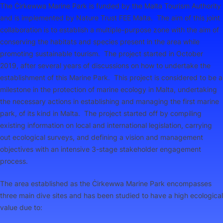
The Ċirkewwa Marine Park is funded by the Malta Tourism Authority
and is implemented by Nature Trust FEE Malta. The aim of this joint
collaboration is to establish a multiple-purpose zone with the aim of
conserving the habitats and species present in the area while
promoting sustainable tourism. The project started in October
2019, after several years of discussions on how to undertake the
establishment of this Marine Park. This project is considered to be a
milestone in the protection of marine ecology in Malta, undertaking
the necessary actions in establishing and managing the first marine
park, of its kind in Malta. The project started off by compiling
existing information on local and international legislation, carrying
out ecological surveys, and defining a vision and management
objectives with an intensive 3-stage stakeholder engagement
process.
The area established as the Ċirkewwa Marine Park encompasses
three main dive sites and has been studied to have a high ecological
value due to: