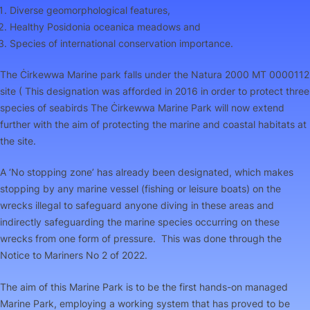
Diverse geomorphological features,
Healthy
Posidonia oceanica
meadows and
Species of international conservation importance.
The Ċirkewwa Marine park falls under the Natura 2000 MT 0000112
site ( This designation was afforded in 2016 in order to protect three
species of seabirds The Ċirkewwa Marine Park will now extend
further with the aim of protecting the marine and coastal habitats at
the site.
A ‘No stopping zone’ has already been designated, which makes
stopping by any marine vessel (fishing or leisure boats) on the
wrecks illegal to safeguard anyone diving in these areas and
indirectly safeguarding the marine species occurring on these
wrecks from one form of pressure. This was done through the
Notice to Mariners No 2 of 2022.
The aim of this Marine Park is to be the first hands-on managed
Marine Park, employing a working system that has proved to be